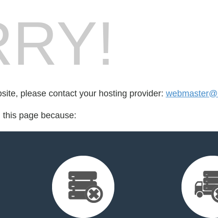
RY!
bsite, please contact your hosting provider:
webmaster@m
d this page because: