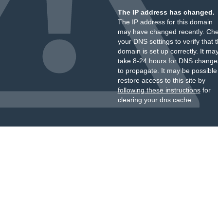
The IP address has changed.
The IP address for this domain
may have changed recently. Ch
your DNS settings to verify that 
domain is set up correctly. It ma
take 8-24 hours for DNS change
to propagate. It may be possible
restore access to this site by
following these instructions
for
clearing your dns cache.