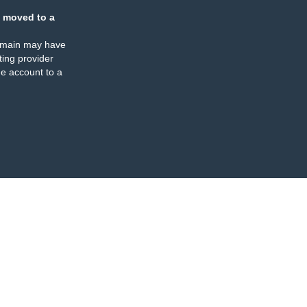
 moved to a
omain may have
ing provider
e account to a