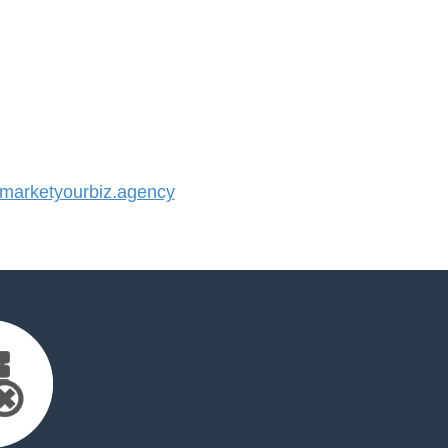
arketyourbiz.agency