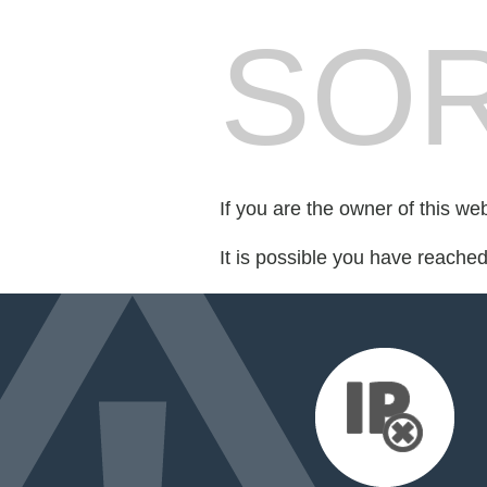
SOR
If you are the owner of this we
It is possible you have reache